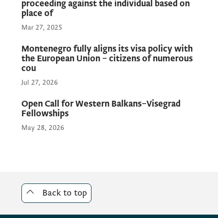
proceeding against the individual based on
place of
Mar 27, 2025
Montenegro fully aligns its visa policy with
the European Union – citizens of numerous
cou
Jul 27, 2026
Open Call for Western Balkans–Visegrad
Fellowships
May 28, 2026
Back to top