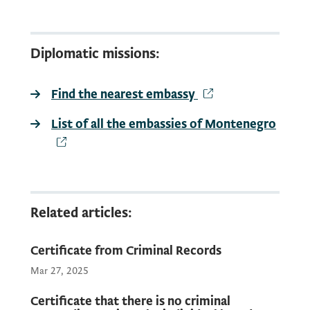
EUR
Diplomatic missions:
It is possible to make a request for the
Find the nearest embassy
in the Renunciation of Montenegrin
citizenship in all diplomatic and
List of all the embassies of Montenegro
consular missions of Montenegro in the
world.
Find the nearest
Related articles:
Certificate from Criminal Records
Mar 27, 2025
Certificate that there is no criminal