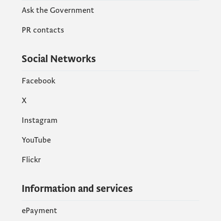
Ask the Government
PR contacts
Social Networks
Facebook
X
Instagram
YouTube
Flickr
Information and services
ePayment