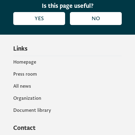
Is this page useful?
YES
NO
Links
Homepage
Press room
All news
Organization
Document library
Contact