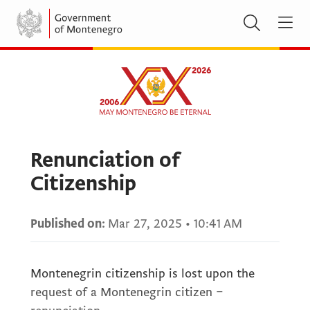
Renunciation of
Citizenship
Published on:
Mar 27, 2025
•
10:41 AM
Montenegrin citizenship is lost upon the
request of a Montenegrin citizen –