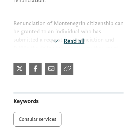
renunciation.
Renunciation of Montenegrin citizenship can
be granted to an individual who has
submitted a request for renunciation and
Read all
fulfills the following conditions: they must
be at least 18 years old, have another
citizenship or proof that they will be
admitted to the citizenship of another state,
and are genuinely residing in the territory of
another state (articles 19-23 of the Law), by
law or international agreements and
Keywords
treaties.
Consular services
570.00/575.00
Consular fee: