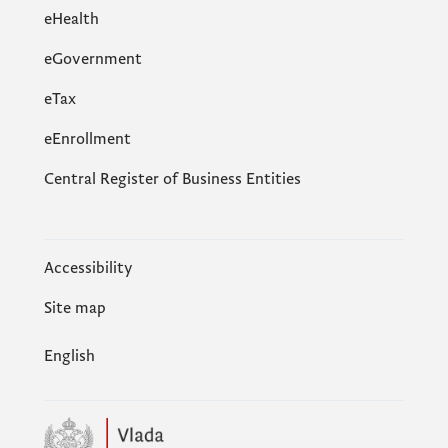
eHealth
eGovernment
еTax
eEnrollment
Central Register of Business Entities
Accessibility
Site map
English