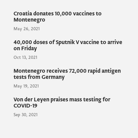
The aim of the visit is to exchange views on
Croatia donates 10,000 vaccines to
cooperation regarding the transplant
Montenegro
programme and exchange opinions for the
May 26, 2021
development and improvement of
cooperation between the health systems of
40,000 doses of Sputnik V vaccine to arrive
the two countries.
on Friday
Oct 13, 2021
Furthermore, the officials will sign a
Montenegro receives 72,000 rapid antigen
tests from Germany
Memorandum of Cooperation on the
May 19, 2021
donation of 10,000 vaccines of the Republic
of Croatia to Montenegro.
Von der Leyen praises mass testing for
COVID-19
Sep 30, 2021