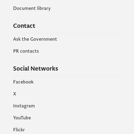
Document library
Contact
Ask the Government
PR contacts
Social Networks
Facebook
X
Instagram
YouTube
Flickr