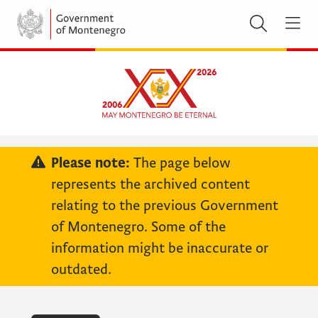
Please note:
The page below
represents the archived content
relating to the previous Government
of Montenegro. Some of the
information might be inaccurate or
outdated.