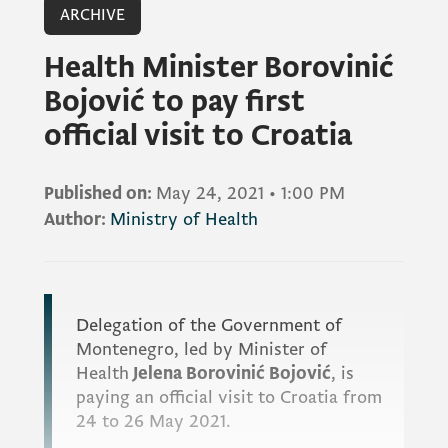
ARCHIVE
Health Minister Borovinić
Bojović to pay first
official visit to Croatia
Published on:
May 24, 2021
•
1:00 PM
Author:
Ministry of Health
Delegation of the Government of
Montenegro, led by Minister of
Health
Jelena Borovinić Bojović
, is
paying an official visit to Croatia from
24 to 26 May 2021.