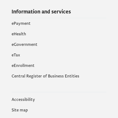
Information and services
ePayment
eHealth
eGovernment
еTax
eEnrollment
Central Register of Business Entities
Accessibility
Site map