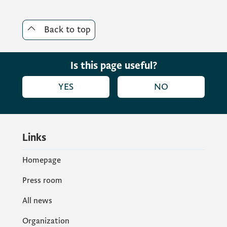
Back to top
Is this page useful?
YES
NO
Links
Homepage
Press room
All news
Organization