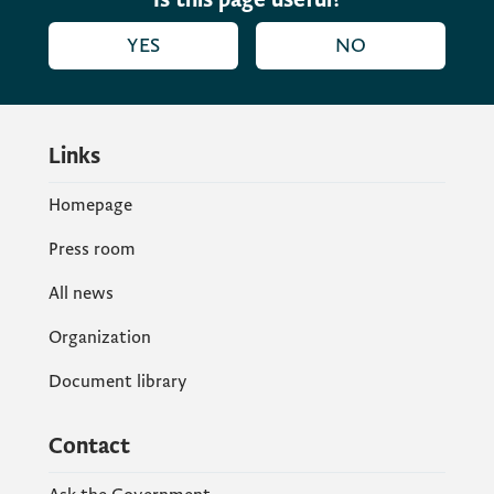
Service Maik Steinmüller thanked Prime
YES
NO
Minister Abazović and the Municipality of
Berane for their cooperation.
Links
Homepage
Press room
All news
Organization
Document library
Contact