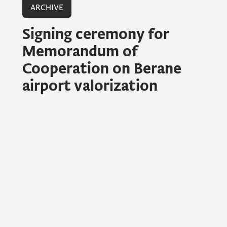
ARCHIVE
Signing ceremony for
Memorandum of
Cooperation on Berane
airport valorization