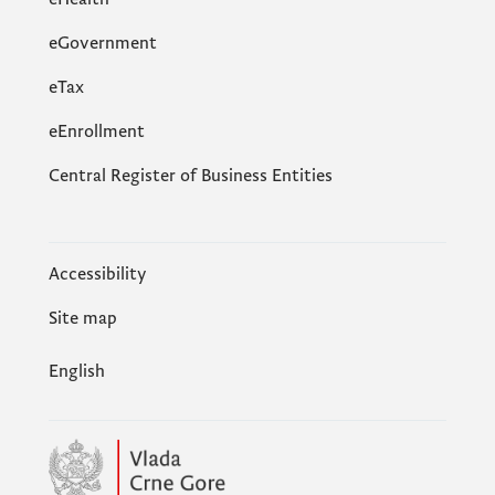
eGovernment
еTax
eEnrollment
Central Register of Business Entities
Accessibility
Site map
English