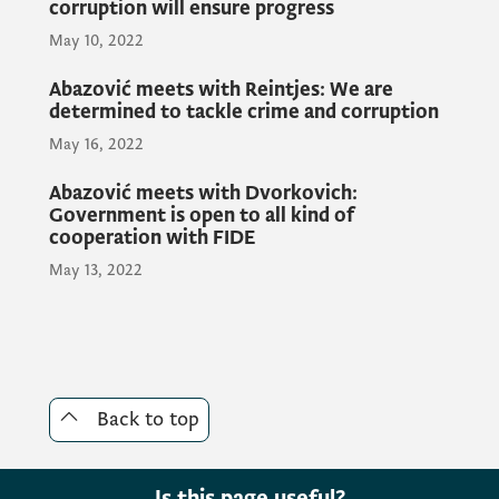
corruption will ensure progress
charge of air transport issues.
May 10, 2022
Abazović meets with Reintjes: We are
determined to tackle crime and corruption
We will do everything to complete all
administrative procedures in the shortest
May 16, 2022
possible time so that the implementation of
Abazović meets with Dvorkovich:
the project can begin, Prime Minister
Government is open to all kind of
Abazović stressed.
cooperation with FIDE
May 13, 2022
President of the Municipality Berane Vuko
Todorović pointed out that this is a great
day for Berane and for the whole of
Montenegro.
Back to top
CEO and Chairman of Elite Private Jet
Is this page useful?