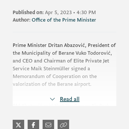
Published on:
Apr 5, 2023
•
4:30 PM
Author:
Office of the Prime Minister
Prime Minister Dritan Abazović, President of
the Municipality of Berane Vuko Todorović,
and CEO and Chairman of Elite Private Jet
Service Maik Steinmüller signed a
Memorandum of Cooperation on the
valorization of the Berane airport.
Read all
PM Abazović said that the Berane Air Park
project will revive the airport and create
new jobs.