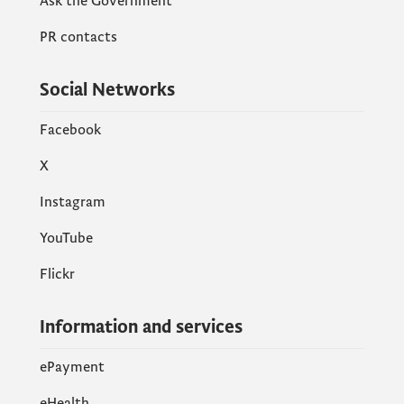
Ask the Government
PR contacts
Social Networks
Facebook
X
Instagram
YouTube
Flickr
Information and services
ePayment
eHealth