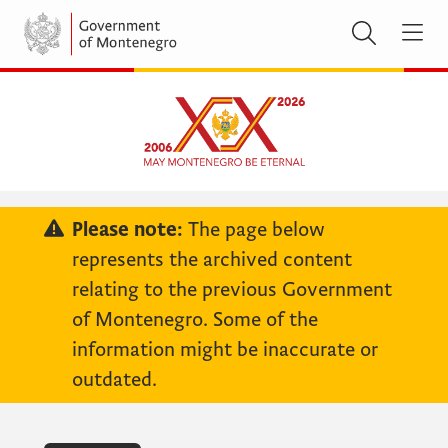
Please note:
The page below
represents the archived content
relating to the previous Government
of Montenegro. Some of the
information might be inaccurate or
outdated.