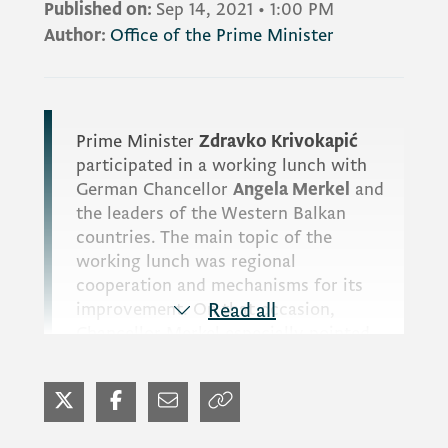
Published on:
Sep 14, 2021
•
1:00 PM
Author:
Office of the Prime Minister
Prime Minister
Zdravko Krivokapić
participated in a working lunch with
German Chancellor
Angela Merkel
and
the leaders of the Western Balkan
countries. The main topic of the
working lunch was regional
cooperation and mechanisms for its
improvement. On that occasion,
Read all
Chancellor Merkel especially pointed
out that Montenegro is a leader in the
EU integration process, emphasising
the importance of the idea of a
common regional economic market,