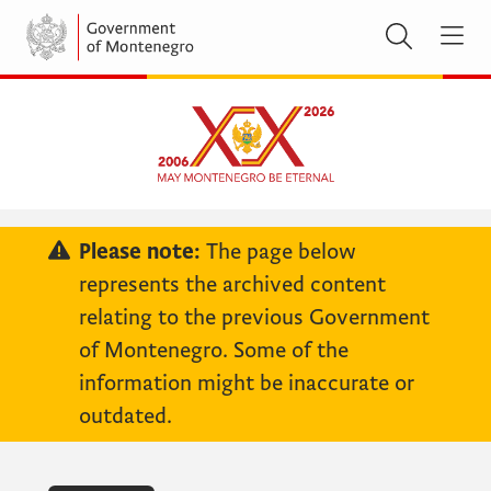
Please note:
The page below
represents the archived content
relating to the previous Government
of Montenegro. Some of the
information might be inaccurate or
outdated.