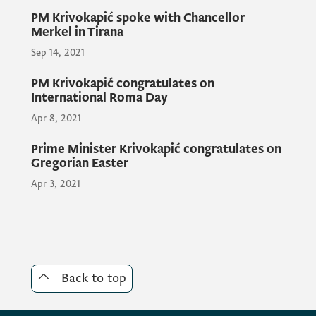
PM Krivokapić spoke with Chancellor
Merkel in Tirana
In that sense, the meeting expressed an
Sep 14, 2021
aspiration that all Western Balkan countries
work diligently on the internal reform
PM Krivokapić congratulates on
processes, so that the process of EU
International Roma Day
integration would run faster and more
Apr 8, 2021
intensively.
Prime Minister Krivokapić congratulates on
Gregorian Easter
Apr 3, 2021
Back to top