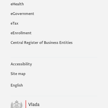
eHealth
eGovernment
еTax
eEnrollment
Central Register of Business Entities
Accessibility
Site map
English