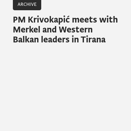
ARCHIVE
PM Krivokapić meets with
Merkel and Western
Balkan leaders in Tirana