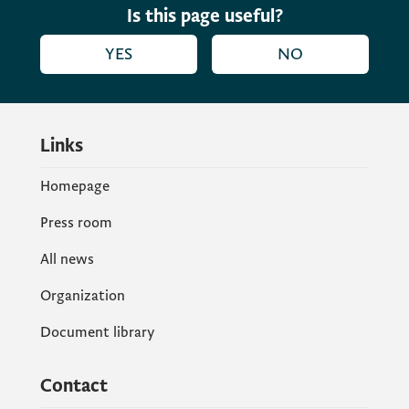
Is this page useful?
YES
NO
Links
Homepage
Press room
All news
Organization
Document library
Contact