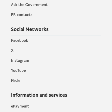
Ask the Government
PR contacts
Social Networks
Facebook
X
Instagram
YouTube
Flickr
Information and services
ePayment