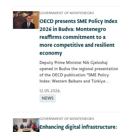
GOVERNMENT OF MONTENEGRO
OECD presents SME Policy Index
2026 in Budva: Montenegro
reaffirms commitment to a
more competitive and resilient
economy
Deputy Prime Minister Nik Gjeloshaj
opened in Budva the regional presentation
of the OECD publication “SME Policy
Index: Western Balkans and Türkiye
2026”...
12.05.2026.
NEWS
GOVERNMENT OF MONTENEGRO
Enhancing digital infrastructure: