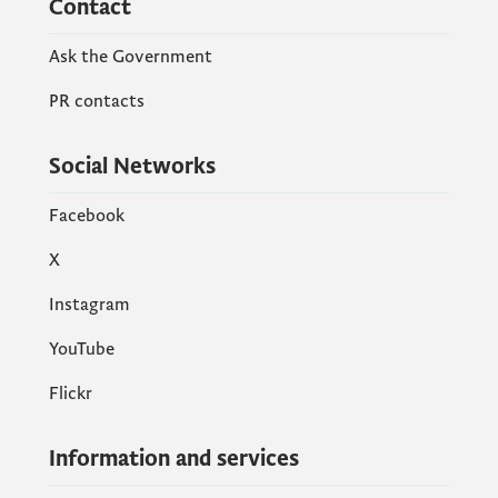
Contact
Ask the Government
PR contacts
Social Networks
Facebook
X
Instagram
YouTube
Flickr
Information and services