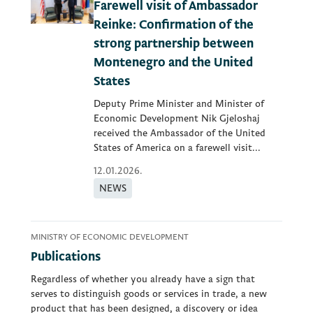
Farewell visit of Ambassador
Reinke: Confirmation of the
strong partnership between
Montenegro and the United
States
Deputy Prime Minister and Minister of
Economic Development Nik Gjeloshaj
received the Ambassador of the United
States of America on a farewell visit...
12.01.2026.
NEWS
MINISTRY OF ECONOMIC DEVELOPMENT
Publications
Regardless of whether you already have a sign that
serves to distinguish goods or services in trade, a new
product that has been designed, a discovery or idea