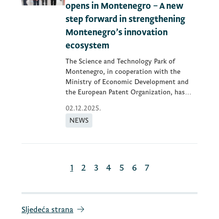
opens in Montenegro – A new
step forward in strengthening
Montenegro’s innovation
ecosystem
The Science and Technology Park of
Montenegro, in cooperation with the
Ministry of Economic Development and
the European Patent Organization, has
opened...
02.12.2025.
NEWS
1
2
3
4
5
6
7
Sljedeća strana