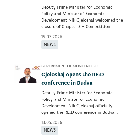
Deputy Prime Minister for Economic
Policy and Minister of Economic
Development Nik Gjeloshaj welcomed the
closure of Chapter 8 – Competition
Policy...
15.07.2026.
NEWS
GOVERNMENT OF MONTENEGRO
Gjeloshaj opens the RE:D
conference in Budva
Deputy Prime Minister for Economic
Policy and Minister of Economic
Development Nik Gjeloshaj officially
opened the RE:D conference in Budva...
13.05.2026.
NEWS