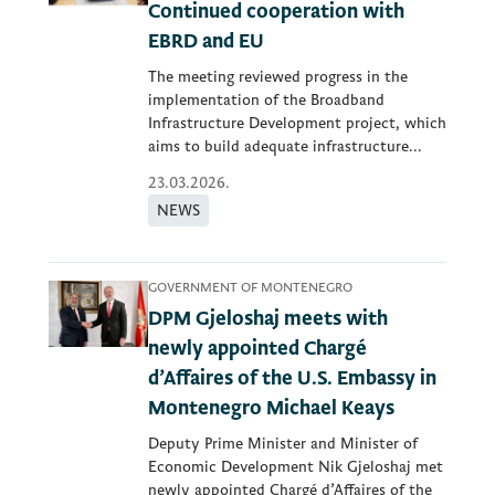
Continued cooperation with
EBRD and EU
The meeting reviewed progress in the
implementation of the Broadband
Infrastructure Development project, which
aims to build adequate infrastructure...
23.03.2026.
NEWS
GOVERNMENT OF MONTENEGRO
DPM Gjeloshaj meets with
newly appointed Chargé
d’Affaires of the U.S. Embassy in
Montenegro Michael Keays
Deputy Prime Minister and Minister of
Economic Development Nik Gjeloshaj met
newly appointed Chargé d’Affaires of the