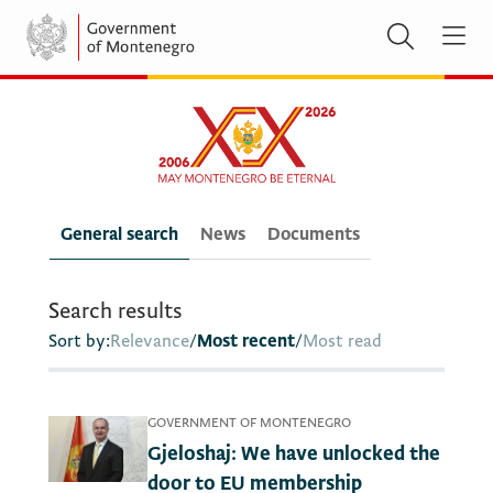
General search
News
Documents
Search results
Sort by:
Relevance
/
Most recent
/
Most read
GOVERNMENT OF MONTENEGRO
Gjeloshaj: We have unlocked the
door to EU membership