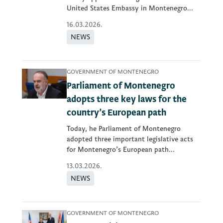
United States Embassy in Montenegro...
16.03.2026.
NEWS
GOVERNMENT OF MONTENEGRO
Parliament of Montenegro
adopts three key laws for the
country’s European path
Today, he Parliament of Montenegro
adopted three important legislative acts
for Montenegro’s European path...
13.03.2026.
NEWS
GOVERNMENT OF MONTENEGRO