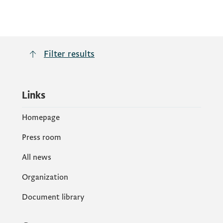
Filter results
Links
Homepage
Press room
All news
Organization
Document library