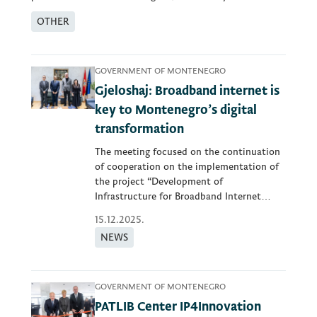
OTHER
GOVERNMENT OF MONTENEGRO
Gjeloshaj: Broadband internet is
key to Montenegro’s digital
transformation
The meeting focused on the continuation
of cooperation on the implementation of
the project “Development of
Infrastructure for Broadband Internet
Access”...
15.12.2025.
NEWS
GOVERNMENT OF MONTENEGRO
PATLIB Center IP4Innovation