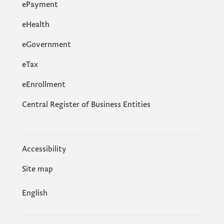
ePayment
eHealth
eGovernment
еTax
eEnrollment
Central Register of Business Entities
Accessibility
Site map
English